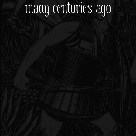
many centuries ago