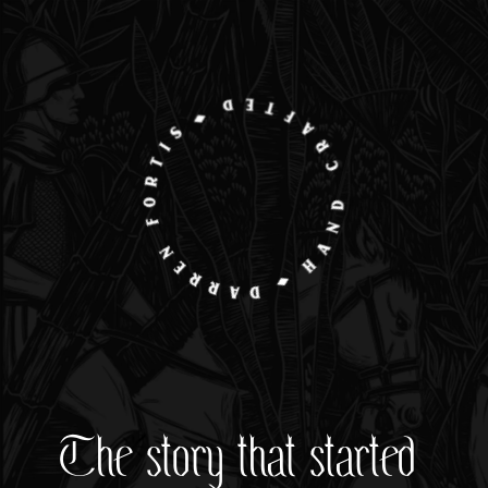
The story that started 