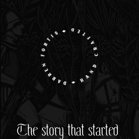
The story that started 