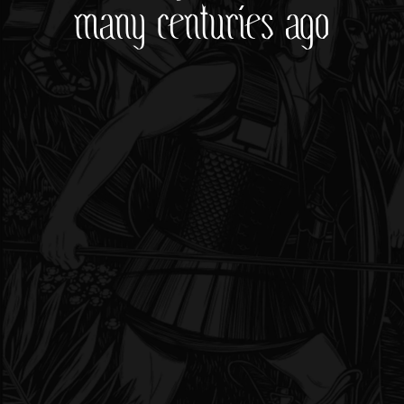
many centuries ago